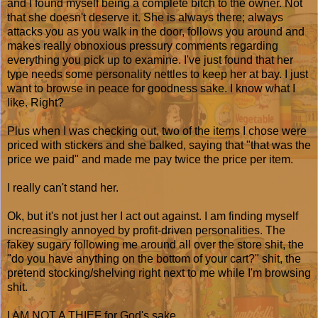
and I found myself being a complete bitch to the owner. Not
that she doesn't deserve it. She is always there; always
attacks you as you walk in the door, follows you around and
makes really obnoxious pressury comments regarding
everything you pick up to examine. I've just found that her
type needs some personality nettles to keep her at bay. I just
want to browse in peace for goodness sake. I know what I
like. Right?
Plus when I was checking out, two of the items I chose were
priced with stickers and she balked, saying that "that was the
price we paid" and made me pay twice the price per item.
I really can't stand her.
Ok, but it's not just her I act out against. I am finding myself
increasingly annoyed by profit-driven personalities. The
fakey sugary following me around all over the store shit, the
"do you have anything on the bottom of your cart?" shit, the
pretend stocking/shelving right next to me while I'm browsing
shit.
I AM NOT A THIEF for God's sake.