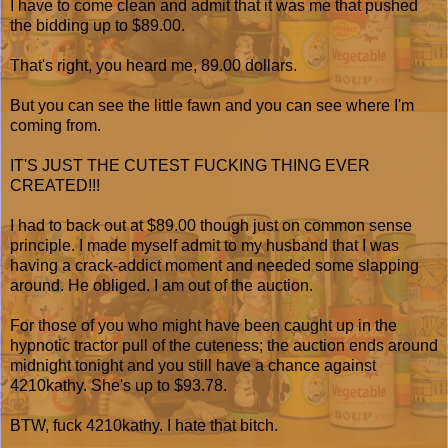
I have to come clean and admit that it was me that pushed
the bidding up to $89.00.
That's right, you heard me, 89.00 dollars.
But you can see the little fawn and you can see where I'm
coming from.
IT'S JUST THE CUTEST FUCKING THING EVER
CREATED!!!
I had to back out at $89.00 though just on common sense
principle. I made myself admit to my husband that I was
having a crack-addict moment and needed some slapping
around. He obliged. I am out of the auction.
For those of you who might have been caught up in the
hypnotic tractor pull of the cuteness; the auction ends around
midnight tonight and you still have a chance against
4210kathy. She's up to $93.78.
BTW, fuck 4210kathy. I hate that bitch.