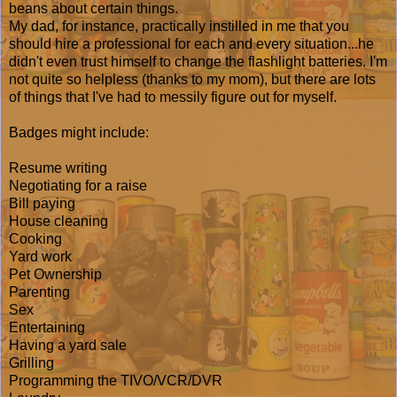
beans about certain things.
My dad, for instance, practically instilled in me that you
should hire a professional for each and every situation...he
didn't even trust himself to change the flashlight batteries. I'm
not quite so helpless (thanks to my mom), but there are lots
of things that I've had to messily figure out for myself.
Badges might include:
Resume writing
Negotiating for a raise
Bill paying
House cleaning
Cooking
Yard work
Pet Ownership
Parenting
Sex
Entertaining
Having a yard sale
Grilling
Programming the TIVO/VCR/DVR