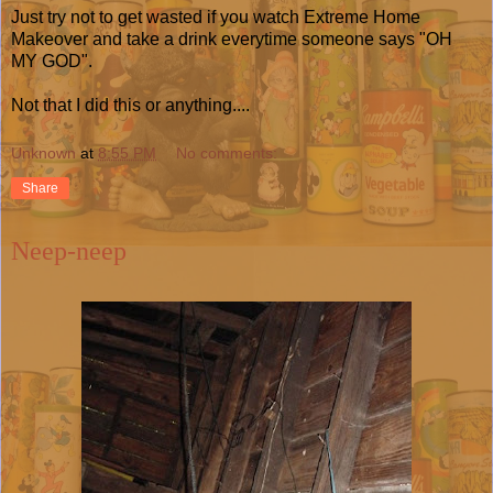
Just try not to get wasted if you watch Extreme Home
Makeover and take a drink everytime someone says "OH
MY GOD".
Not that I did this or anything....
Unknown
at
8:55 PM
No comments:
Share
Neep-neep