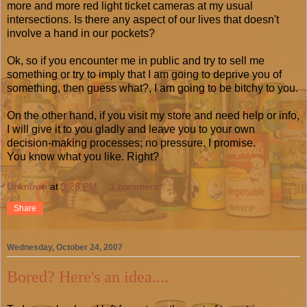
more and more red light ticket cameras at my usual
intersections. Is there any aspect of our lives that doesn't
involve a hand in our pockets?
Ok, so if you encounter me in public and try to sell me
something or try to imply that I am going to deprive you of
something, then guess what?, I am going to be bitchy to you.
On the other hand, if you visit my store and need help or info,
I will give it to you gladly and leave you to your own
decision-making processes; no pressure. I promise.
You know what you like. Right?
Unknown
at
9:28 PM
1 comment:
Share
Wednesday, October 24, 2007
Bored? Here's an idea....