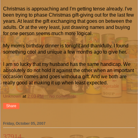
Christmas is approaching and I'm getting tense already. I've
been trying to phase Christmas gift-giving out for the last few
years. At least the gift exchanging that goes on between the
adults. Or at the very least, just drawing names and buying
for one person seems much more logical.
My mom's birthday dinner is tonight and thankfully, I found
something cool and unique a few months ago to give her.
I am so lucky that my husband has the same handicap. We
absolutely do not hold it against the other when an important
occasion comes and goes without a gift. And we both are
really good at making it up when least expected.
Unknown
at
2:03 PM
No comments:
Share
Friday, October 05, 2007
37914