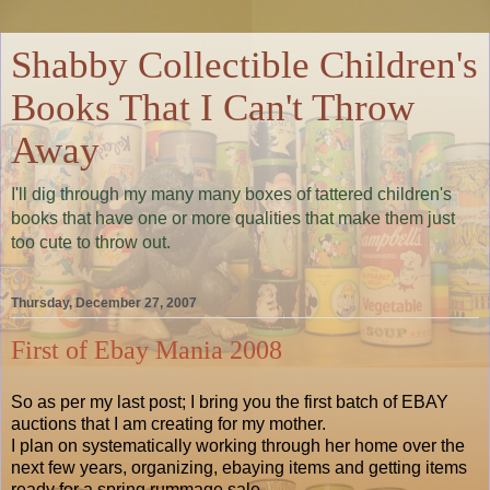
Shabby Collectible Children's
Books That I Can't Throw
Away
I'll dig through my many many boxes of tattered children's
books that have one or more qualities that make them just
too cute to throw out.
Thursday, December 27, 2007
First of Ebay Mania 2008
So as per my last post; I bring you the first batch of EBAY
auctions that I am creating for my mother.
I plan on systematically working through her home over the
next few years, organizing, ebaying items and getting items
ready for a spring rummage sale.