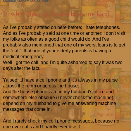
Monday, December 24, 2007
In which hating phones bites me hard
As I've probably stated on here before; I hate telephones.
And as I've probably said at one time or another; I don't visit
my folks as often as a good child would do. And I've
probably also mentioned that one of my worst fears is to get
the "call"; that one of your elderly parents is having a
medical emergency.
Well I got the call, and I'm quite ashamed to say it was two
days after the fact.
Ya see....I have a cell phone and it's always in my purse
across the room or across the house.
And the house phones are in my husband's office and
somewhere else obscure (I never check the machine). I
depend on my husband to give me answering machine
messages that come in.
And I rarely check my cell phone messages, because no
one ever calls and I hardly ever use it.