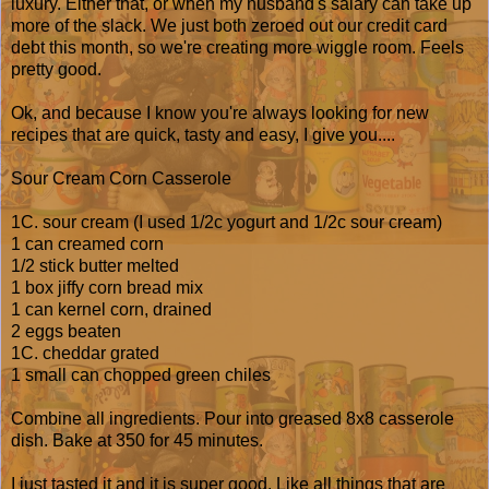
luxury. Either that, or when my husband's salary can take up
more of the slack. We just both zeroed out our credit card
debt this month, so we're creating more wiggle room. Feels
pretty good.
Ok, and because I know you're always looking for new
recipes that are quick, tasty and easy, I give you....
Sour Cream Corn Casserole
1C. sour cream (I used 1/2c yogurt and 1/2c sour cream)
1 can creamed corn
1/2 stick butter melted
1 box jiffy corn bread mix
1 can kernel corn, drained
2 eggs beaten
1C. cheddar grated
1 small can chopped green chiles
Combine all ingredients. Pour into greased 8x8 casserole
dish. Bake at 350 for 45 minutes.
I just tasted it and it is super good. Like all things that are