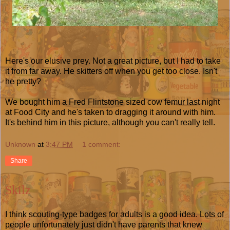
Here's our elusive prey. Not a great picture, but I had to take
it from far away. He skitters off when you get too close. Isn't
he pretty?
We bought him a Fred Flintstone sized cow femur last night
at Food City and he's taken to dragging it around with him.
It's behind him in this picture, although you can't really tell.
Unknown
at
3:47 PM
1 comment:
Share
Skilz
I think scouting-type badges for adults is a good idea. Lots of
people unfortunately just didn't have parents that knew