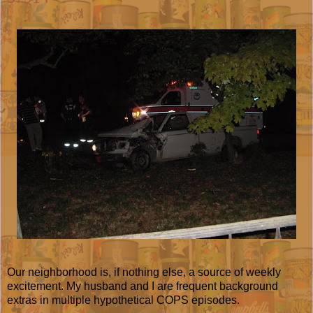
Our neighborhood is, if nothing else, a source of weekly
excitement. My husband and I are frequent background
extras in multiple hypothetical COPS episodes.