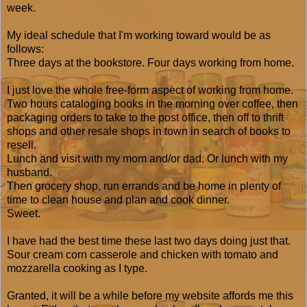
week.
My ideal schedule that I'm working toward would be as
follows:
Three days at the bookstore. Four days working from home.
I just love the whole free-form aspect of working from home.
Two hours cataloging books in the morning over coffee, then
packaging orders to take to the post office, then off to thrift
shops and other resale shops in town in search of books to
resell.
Lunch and visit with my mom and/or dad. Or lunch with my
husband.
Then grocery shop, run errands and be home in plenty of
time to clean house and plan and cook dinner.
Sweet.
I have had the best time these last two days doing just that.
Sour cream corn casserole and chicken with tomato and
mozzarella cooking as I type.
Granted, it will be a while before my website affords me this