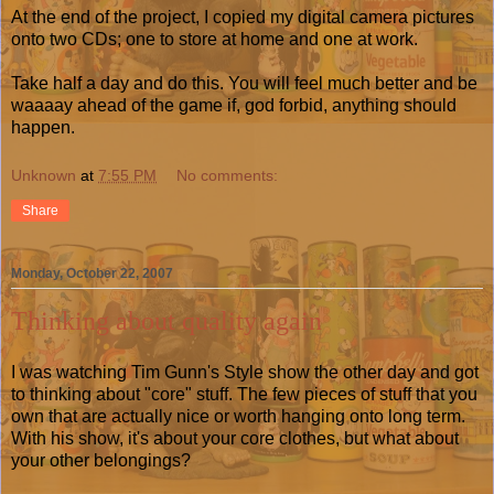
At the end of the project, I copied my digital camera pictures
onto two CDs; one to store at home and one at work.
Take half a day and do this. You will feel much better and be
waaaay ahead of the game if, god forbid, anything should
happen.
Unknown
at
7:55 PM
No comments:
Share
Monday, October 22, 2007
Thinking about quality again
I was watching Tim Gunn's Style show the other day and got
to thinking about "core" stuff. The few pieces of stuff that you
own that are actually nice or worth hanging onto long term.
With his show, it's about your core clothes, but what about
your other belongings?