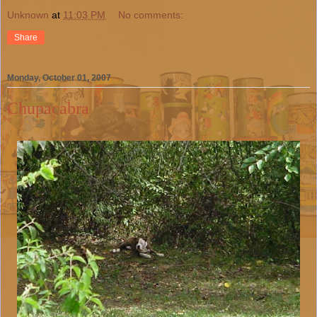
Unknown
at
11:03 PM
No comments:
Share
Monday, October 01, 2007
Chupacabra