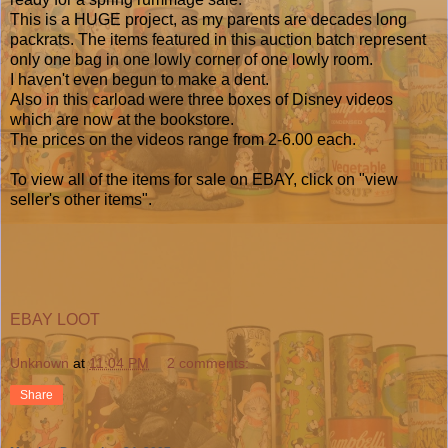
This is a HUGE project, as my parents are decades long
packrats. The items featured in this auction batch represent
only one bag in one lowly corner of one lowly room.
I haven't even begun to make a dent.
Also in this carload were three boxes of Disney videos
which are now at the bookstore.
The prices on the videos range from 2-6.00 each.
To view all of the items for sale on EBAY, click on "view
seller's other items".
EBAY LOOT
Unknown
at
11:04 PM
2 comments:
Share