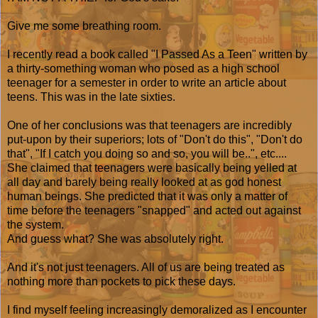
Give me some breathing room.
I recently read a book called "I Passed As a Teen" written by
a thirty-something woman who posed as a high school
teenager for a semester in order to write an article about
teens. This was in the late sixties.
One of her conclusions was that teenagers are incredibly
put-upon by their superiors; lots of "Don't do this", "Don't do
that", "If I catch you doing so and so, you will be..", etc....
She claimed that teenagers were basically being yelled at
all day and barely being really looked at as god honest
human beings. She predicted that it was only a matter of
time before the teenagers "snapped" and acted out against
the system.
And guess what? She was absolutely right.
And it's not just teenagers. All of us are being treated as
nothing more than pockets to pick these days.
I find myself feeling increasingly demoralized as I encounter