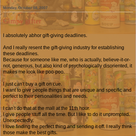
Monday, October 08, 2007
Gimpy gifter
I absolutely abhor gift-giving deadlines.
And I really resent the gift-giving industry for establishing
these deadlines.
Because for someone like me, who is actually, believe-it-or-
not, generous, but also kind of psychologically disoriented, it
makes me look like poo-poo.
I just can't buy a gift on cue.
I want to give people things that are unique and specific and
perfect to their personalities and needs.
I can't do that at the mall at the 11th hour.
I give people stuff all the time. But I like to do it unprompted.
Unexpectedly.
I love finding the perfect thing and sending it off. I really think
those make the best gifts.