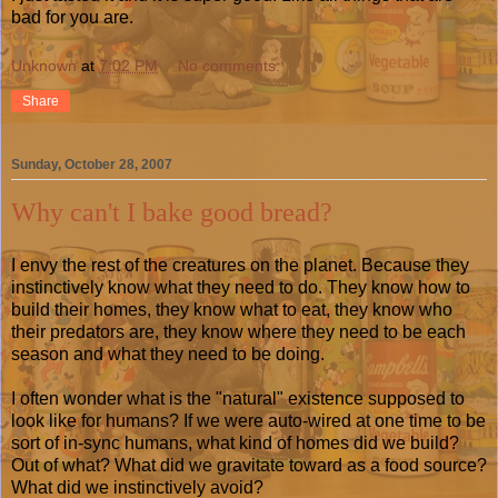
bad for you are.
Unknown
at
7:02 PM
No comments:
Share
Sunday, October 28, 2007
Why can't I bake good bread?
I envy the rest of the creatures on the planet. Because they
instinctively know what they need to do. They know how to
build their homes, they know what to eat, they know who
their predators are, they know where they need to be each
season and what they need to be doing.
I often wonder what is the "natural" existence supposed to
look like for humans? If we were auto-wired at one time to be
sort of in-sync humans, what kind of homes did we build?
Out of what? What did we gravitate toward as a food source?
What did we instinctively avoid?