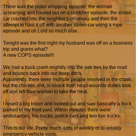
There was the pistol whipping episode, the woman
screaming and hauled out on a stretcher episode, the stolen
car crashed into the neighbor's driveway and then the
attempt to haul it off with another stolen car using a rope
episode and oh Lord so much else.
Tonight was the first night my husband was off on a business
trip and guess what?
A new COPS episode!!!
We had a truck crash mightily into the oak tree by the road
and bounce back into our deep ditch.
Apparently, there were multiple people involved in the crash,
but the chicken shit, in-shock from head-wounds dudes took
off and left their woman to take the heat.
I heard a big boom and looked out and saw basically a truck
parked in my front yard. Within minutes there were
ambulances, fire-trucks, police cars and two tow trucks.
This is our life. Pretty much. Lots of weekly or bi-weekly
emergency-vehicle visits.