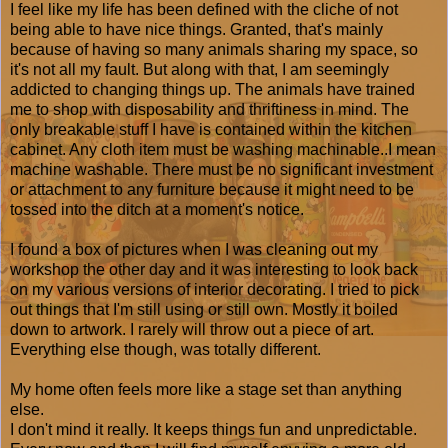
I feel like my life has been defined with the cliche of not
being able to have nice things. Granted, that's mainly
because of having so many animals sharing my space, so
it's not all my fault. But along with that, I am seemingly
addicted to changing things up. The animals have trained
me to shop with disposability and thriftiness in mind. The
only breakable stuff I have is contained within the kitchen
cabinet. Any cloth item must be washing machinable..I mean
machine washable. There must be no significant investment
or attachment to any furniture because it might need to be
tossed into the ditch at a moment's notice.
I found a box of pictures when I was cleaning out my
workshop the other day and it was interesting to look back
on my various versions of interior decorating. I tried to pick
out things that I'm still using or still own. Mostly it boiled
down to artwork. I rarely will throw out a piece of art.
Everything else though, was totally different.
My home often feels more like a stage set than anything
else.
I don't mind it really. It keeps things fun and unpredictable.