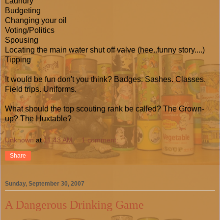
Laundry
Budgeting
Changing your oil
Voting/Politics
Spousing
Locating the main water shut off valve (hee..funny story....)
Tipping
It would be fun don't you think? Badges. Sashes. Classes.
Field trips. Uniforms.
What should the top scouting rank be called? The Grown-
up? The Huxtable?
Unknown
at
11:43 AM
1 comment:
Share
Sunday, September 30, 2007
A Dangerous Drinking Game