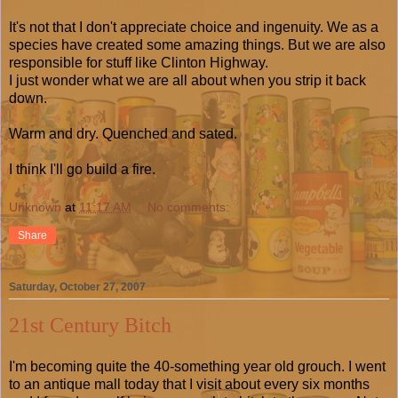
It's not that I don't appreciate choice and ingenuity. We as a
species have created some amazing things. But we are also
responsible for stuff like Clinton Highway.
I just wonder what we are all about when you strip it back
down.
Warm and dry. Quenched and sated.
I think I'll go build a fire.
Unknown
at
11:17 AM
No comments:
Share
Saturday, October 27, 2007
21st Century Bitch
I'm becoming quite the 40-something year old grouch. I went
to an antique mall today that I visit about every six months