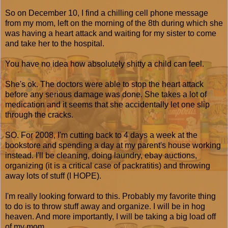
So on December 10, I find a chilling cell phone message
from my mom, left on the morning of the 8th during which she
was having a heart attack and waiting for my sister to come
and take her to the hospital.
You have no idea how absolutely shitty a child can feel.
She's ok. The doctors were able to stop the heart attack
before any serious damage was done. She takes a lot of
medication and it seems that she accidentally let one slip
through the cracks.
SO. For 2008, I'm cutting back to 4 days a week at the
bookstore and spending a day at my parent's house working
instead. I'll be cleaning, doing laundry, ebay auctions,
organizing (it is a critical case of packratitis) and throwing
away lots of stuff (I HOPE).
I'm really looking forward to this. Probably my favorite thing
to do is to throw stuff away and organize. I will be in hog
heaven. And more importantly, I will be taking a big load off
of my mom.