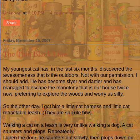
Unknown
at
6:10 PM
4 comments:
Share
Friday, November 16, 2007
The Thin Black Line
My youngest cat has, in the last six months, discovered the
awesomeness that is the outdoors. Not with our permission, I
should add. He has become slyer and dartier and has
managed to escape the monotony that is our house twice
now, preferring to explore the woods and worry us silly.
So the other day, I got him a little cat harness and little cat
retractable leash. (They are so cute btw).
Walking a cat on a leash is very unlike walking a dog. A cat
saunters and plops. Repeatedly.
I open the door..he saunters out slowly, then plops down on