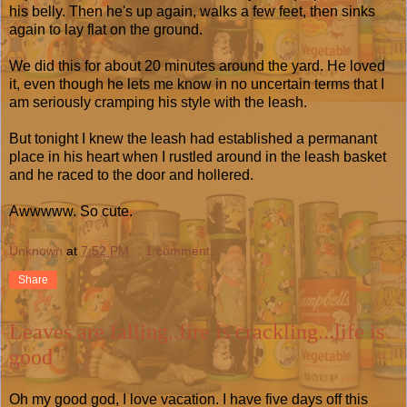
his belly. Then he's up again, walks a few feet, then sinks
again to lay flat on the ground.
We did this for about 20 minutes around the yard. He loved
it, even though he lets me know in no uncertain terms that I
am seriously cramping his style with the leash.
But tonight I knew the leash had established a permanant
place in his heart when I rustled around in the leash basket
and he raced to the door and hollered.
Awwwww. So cute.
Unknown
at
7:52 PM
1 comment:
Share
Leaves are falling..fire is crackling...life is
good
Oh my good god, I love vacation. I have five days off this