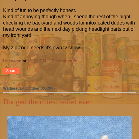
Kind of fun to be perfectly honest.
Kind of annoying though when I spend the rest of the night
checking the backyard and woods for intoxicated dudes with
head wounds and the next day picking headlight parts out of
my front yard.
My zip code needs it's own tv show.
Unknown
at
11:32 PM
2 comments:
Share
Wednesday, October 03, 2007
Dodged the cutest bullet ever