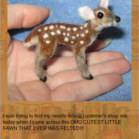
I was trying to find my needle-felting customer's ebay site
today when I came across this OMG CUTEST LITTLE
FAWN THAT EVER WAS FELTED!!!