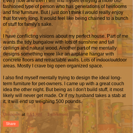
Every now and then I will find myself envying a more old-
fashioned type of person who has generations of heirlooms
and fine furniture. But I just don't think I would really enjoy
that for very long. It would feel like being chained to a bunch
of stuff for family's sake.
I have conflicting visions about my perfect house. Part of me
wants the tidy bungalow with lots of sunshine and tall
ceilings and natural wood. Another part of me mentally
designs something more like an airplane hangar with
concrete floors and retractable walls. Lots of indoor/outdoor
areas. Mostly I crave big open organized space.
I also find myself mentally trying to design the ideal long-
term furniture for pet-owners. I came up with a great couch
idea the other night. But being as I don't build stuff, it most
likely will never get made. Or if my husband takes a stab at
it, it will end up weighing 500 pounds.
Unknown
at
8:51 AM
1 comment:
Share