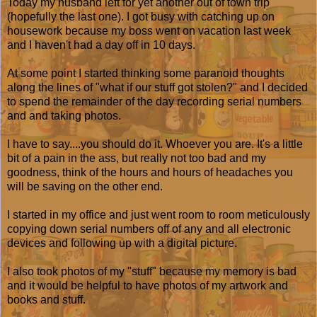
Today my husband left for yet another out of town trip
(hopefully the last one). I got busy with catching up on
housework because my boss went on vacation last week
and I haven't had a day off in 10 days.
At some point I started thinking some paranoid thoughts
along the lines of "what if our stuff got stolen?" and I decided
to spend the remainder of the day recording serial numbers
and and taking photos.
I have to say....you should do it. Whoever you are. It's a little
bit of a pain in the ass, but really not too bad and my
goodness, think of the hours and hours of headaches you
will be saving on the other end.
I started in my office and just went room to room meticulously
copying down serial numbers off of any and all electronic
devices and following up with a digital picture.
I also took photos of my "stuff" because my memory is bad
and it would be helpful to have photos of my artwork and
books and stuff.