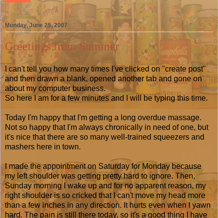
Monday, June 25, 2007
Greetings from Summer
I can't tell you how many times I've clicked on "create post"
and then drawn a blank, opened another tab and gone on
about my computer business.
So here I am for a few minutes and I will be typing this time.
Today I'm happy that I'm getting a long overdue massage.
Not so happy that I'm always chronically in need of one, but
it's nice that there are so many well-trained squeezers and
mashers here in town.
I made the appointment on Saturday for Monday because
my left shoulder was getting pretty hard to ignore. Then,
Sunday morning I wake up and for no apparent reason, my
right shoulder is so cricked that I can't move my head more
than a few inches in any direction. It hurts even when I yawn
hard. The pain is still there today, so it's a good thing I have