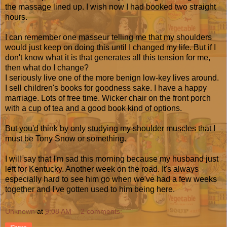
the massage lined up. I wish now I had booked two straight
hours.
I can remember one masseur telling me that my shoulders
would just keep on doing this until I changed my life. But if I
don't know what it is that generates all this tension for me,
then what do I change?
I seriously live one of the more benign low-key lives around.
I sell children's books for goodness sake. I have a happy
marriage. Lots of free time. Wicker chair on the front porch
with a cup of tea and a good book kind of options.
But you'd think by only studying my shoulder muscles that I
must be Tony Snow or something.
I will say that I'm sad this morning because my husband just
left for Kentucky. Another week on the road. It's always
especially hard to see him go when we've had a few weeks
together and I've gotten used to him being here.
Unknown
at
9:08 AM
2 comments: