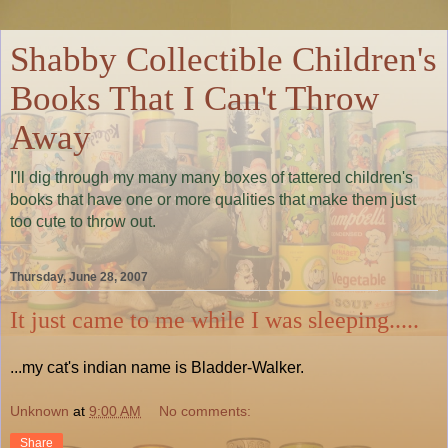
Shabby Collectible Children's
Books That I Can't Throw
Away
I'll dig through my many many boxes of tattered children's
books that have one or more qualities that make them just
too cute to throw out.
Thursday, June 28, 2007
It just came to me while I was sleeping.....
...my cat's indian name is Bladder-Walker.
Unknown
at
9:00 AM
No comments:
Share