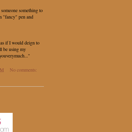
 someone something to
wn "fancy" pen and
 as if I would deign to
ll be using my
youverymuch..."
AM
No comments: