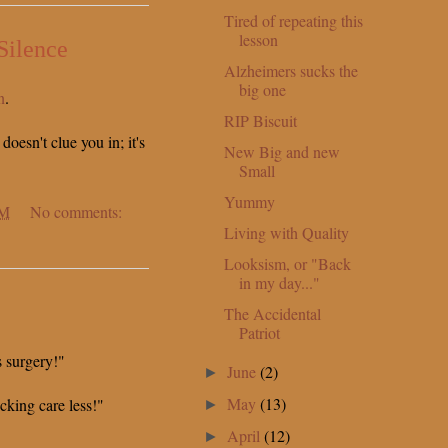
Tired of repeating this
lesson
Silence
Alzheimers sucks the
big one
n
.
RIP Biscuit
 doesn't clue you in; it's
New Big and new
Small
Yummy
PM
No comments:
Living with Quality
Looksism, or "Back
in my day..."
The Accidental
Patriot
s surgery!"
June
(2)
►
May
(13)
ucking care less!"
►
April
(12)
►