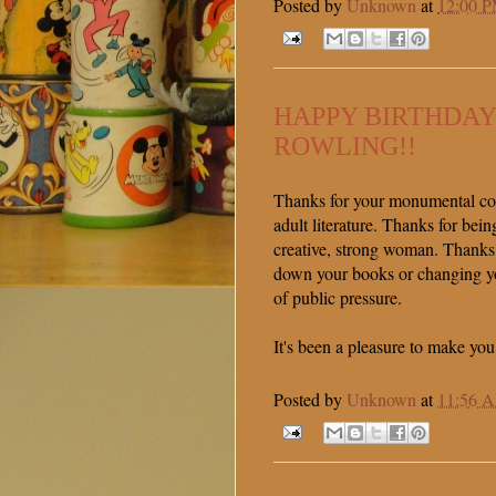
Posted by
Unknown
at
12:00 
HAPPY BIRTHDAY
ROWLING!!
Thanks for your monumental con
adult literature. Thanks for bein
creative, strong woman. Thanks
down your books or changing you
of public pressure.
It's been a pleasure to make you
Posted by
Unknown
at
11:56 