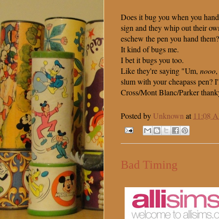
Does it bug you when you hand
sign and they whip out their o
eschew the pen you hand them?
It kind of bugs me.
I bet it bugs you too.
Like they're saying "Um,
nooo
,
slum with your cheapass pen? I'
Cross/Mont Blanc/Parker thank
Posted by
Unknown
at
11:08 
Bad Timing