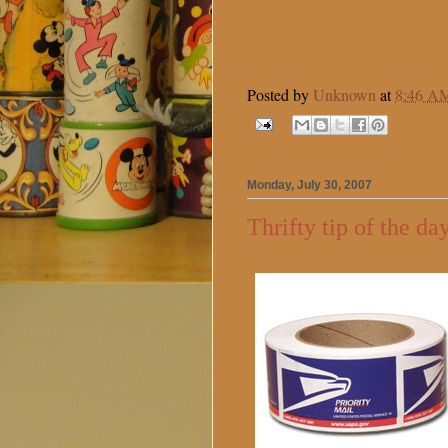
Posted by
Unknown
at
8:46 A
Monday, July 30, 2007
Thrifty tip of the da