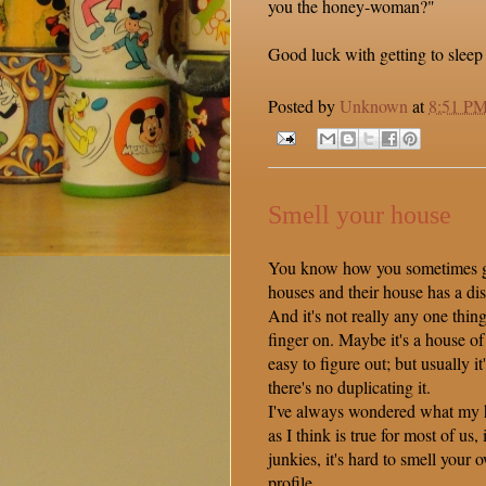
you the honey-woman?"
Good luck with getting to sleep 
Posted by
Unknown
at
8:51 P
Smell your house
You know how you sometimes go
houses and their house has a dis
And it's not really any one thin
finger on. Maybe it's a house of 
easy to figure out; but usually it'
there's no duplicating it.
I've always wondered what my h
as I think is true for most of us,
junkies, it's hard to smell your
profile.