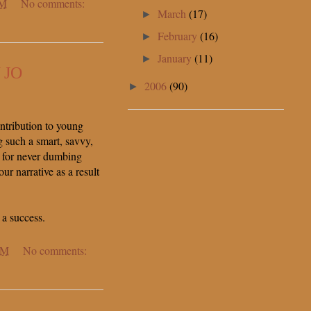
PM
No comments:
March
(17)
►
February
(16)
►
January
(11)
►
 JO
2006
(90)
►
tribution to young
g such a smart, savvy,
 for never dumbing
r narrative as a result
 a success.
AM
No comments: