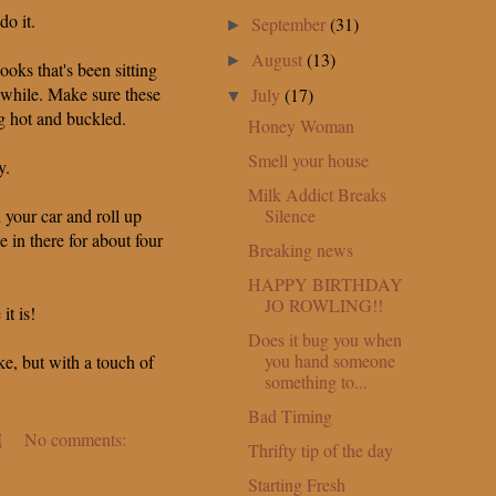
do it.
September
(31)
►
August
(13)
►
ooks that's been sitting
 while. Make sure these
July
(17)
▼
g hot and buckled.
Honey Woman
Smell your house
y.
Milk Addict Breaks
Silence
 your car and roll up
 in there for about four
Breaking news
HAPPY BIRTHDAY
JO ROWLING!!
it is!
Does it bug you when
you hand someone
ke, but with a touch of
something to...
Bad Timing
M
No comments:
Thrifty tip of the day
Starting Fresh