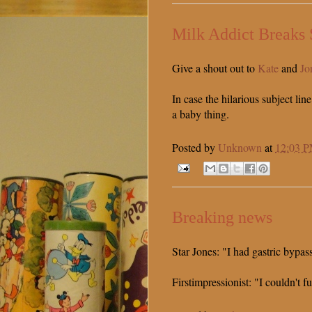
Milk Addict Breaks 
Give a shout out to
Kate
and
Jo
In case the hilarious subject line
a baby thing.
Posted by
Unknown
at
12:03 
Breaking news
Star Jones: "I had gastric bypas
Firstimpressionist: "I couldn't f