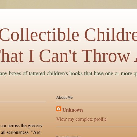
ollectible Childre
hat I Can't Throw
ny boxes of tattered children's books that have one or more q
About Me
Unknown
View my complete profile
car across the grocery
 all seriousness, "Are