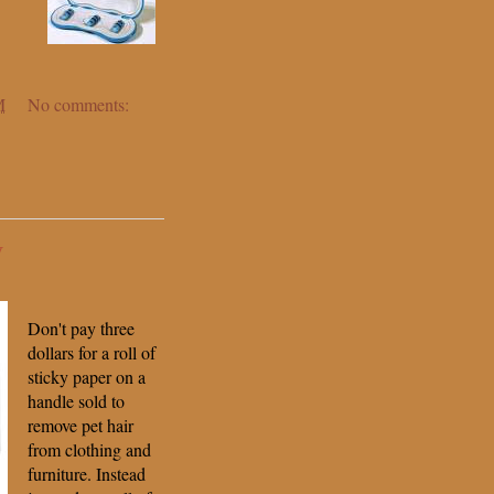
M
No comments:
y
Don't pay three
dollars for a roll of
sticky paper on a
handle sold to
remove pet hair
from clothing and
furniture. Instead