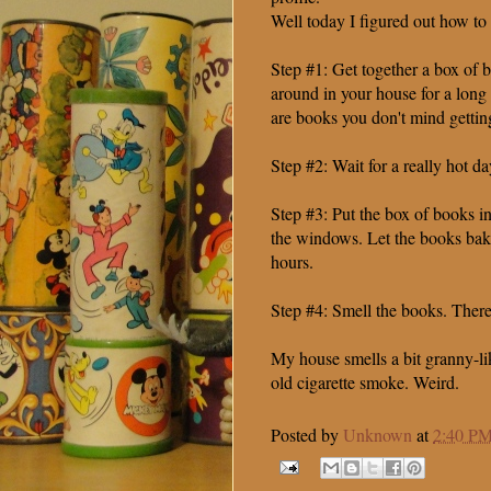
Well today I figured out how to 
Step #1: Get together a box of b
around in your house for a long
are books you don't mind gettin
Step #2: Wait for a really hot da
Step #3: Put the box of books in
the windows. Let the books bake
hours.
Step #4: Smell the books. There 
My house smells a bit granny-li
old cigarette smoke. Weird.
Posted by
Unknown
at
2:40 P