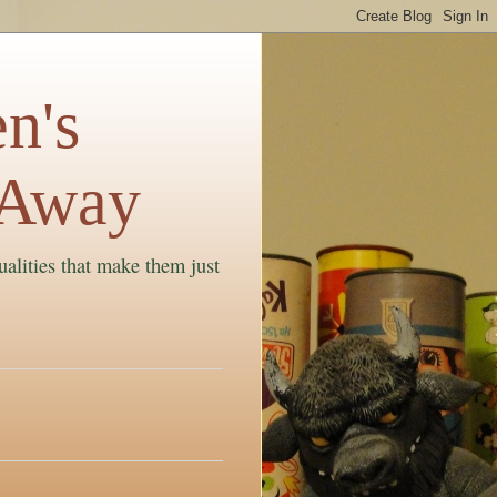
n's
 Away
ualities that make them just