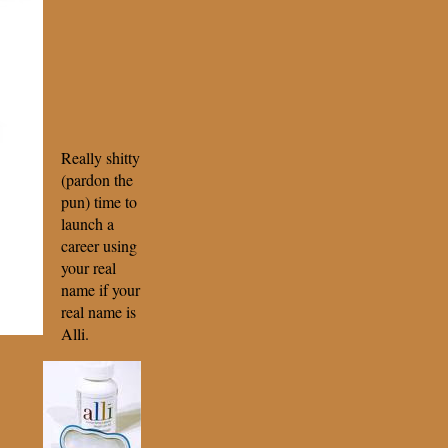
Really shitty
(pardon the
pun) time to
launch a
career using
your real
name if your
real name is
Alli.