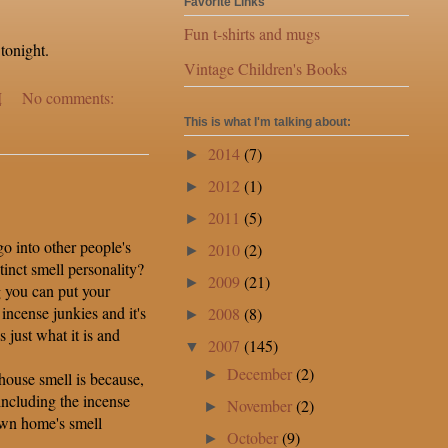
Favorite Links
Fun t-shirts and mugs
tonight.
Vintage Children's Books
M
No comments:
This is what I'm talking about:
2014
(7)
►
2012
(1)
►
2011
(5)
►
 into other people's
2010
(2)
►
tinct smell personality?
2009
(21)
►
g you can put your
incense junkies and it's
2008
(8)
►
s just what it is and
2007
(145)
▼
December
(2)
►
ouse smell is because,
 including the incense
November
(2)
►
 own home's smell
October
(9)
►