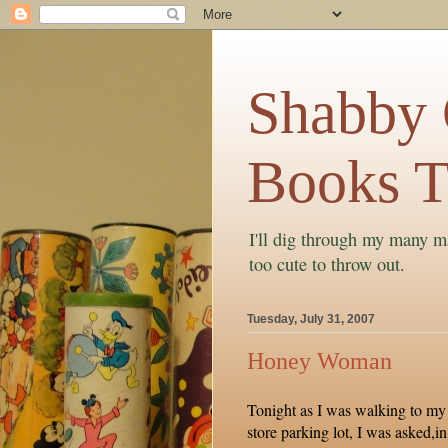
Shabby C
Books T
I'll dig through my many ma
too cute to throw out.
Tuesday, July 31, 2007
Honey Woman
Tonight as I was walking to my 
store parking lot, I was asked,in