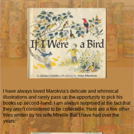
I have always loved Marokvia's delicate and whimsical
illustrations and rarely pass up the opportunity to pick his
books up second-hand. I am always surprised at the fact that
they aren't considered to be collectible. Here are a few other
titles written by his wife Mireille that I have had over the
years: