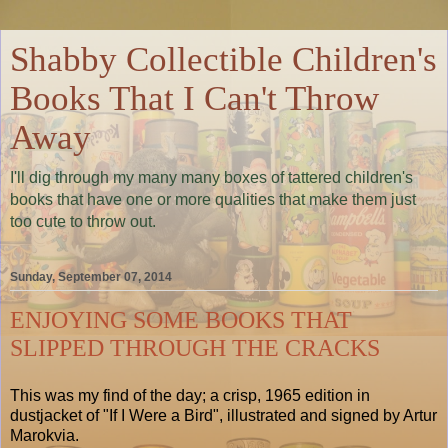
Shabby Collectible Children's
Books That I Can't Throw
Away
I'll dig through my many many boxes of tattered children's
books that have one or more qualities that make them just
too cute to throw out.
Sunday, September 07, 2014
ENJOYING SOME BOOKS THAT
SLIPPED THROUGH THE CRACKS
This was my find of the day; a crisp, 1965 edition in
dustjacket of "If I Were a Bird", illustrated and signed by Artur
Marokvia.