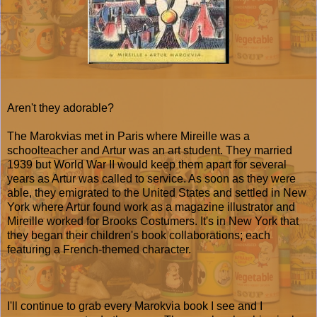
Aren't they adorable?
The Marokvias met in Paris where Mireille was a
schoolteacher and Artur was an art student. They married
1939 but World War II would keep them apart for several
years as Artur was called to service. As soon as they were
able, they emigrated to the United States and settled in New
York where Artur found work as a magazine illustrator and
Mireille worked for Brooks Costumers. It's in New York that
they began their children's book collaborations; each
featuring a French-themed character.
I'll continue to grab every Marokvia book I see and I