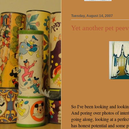
Tuesday, August 14, 2007
Yet another pet peev
So I've been looking and looking 
And poring over photos of inter
going along, looking at a perfec
has honest potential and some 