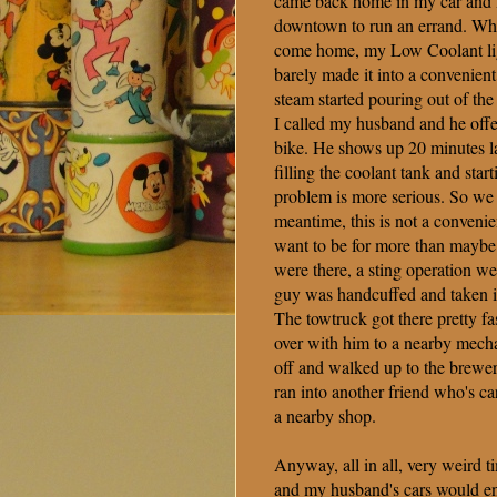
came back home in my car and 
downtown to run an errand. Whe
come home, my Low Coolant lig
barely made it into a convenient
steam started pouring out of the
I called my husband and he offer
bike. He shows up 20 minutes la
filling the coolant tank and start
problem is more serious. So we c
meantime, this is not a convenie
want to be for more than maybe
were there, a sting operation w
guy was handcuffed and taken i
The towtruck got there pretty f
over with him to a nearby mech
off and walked up to the brewer
ran into another friend who's ca
a nearby shop.
Anyway, all in all, very weird 
and my husband's cars would en