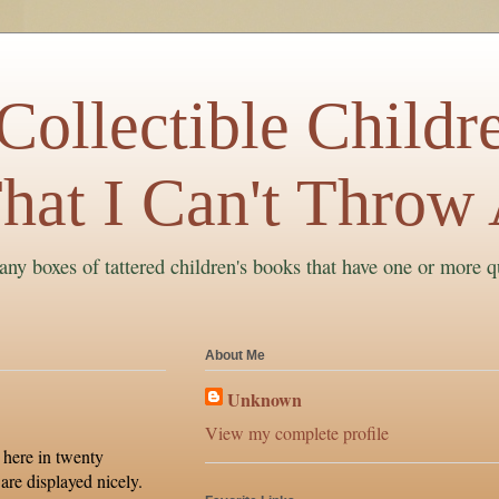
ollectible Childre
hat I Can't Throw
ny boxes of tattered children's books that have one or more q
About Me
Unknown
View my complete profile
 here in twenty
are displayed nicely.