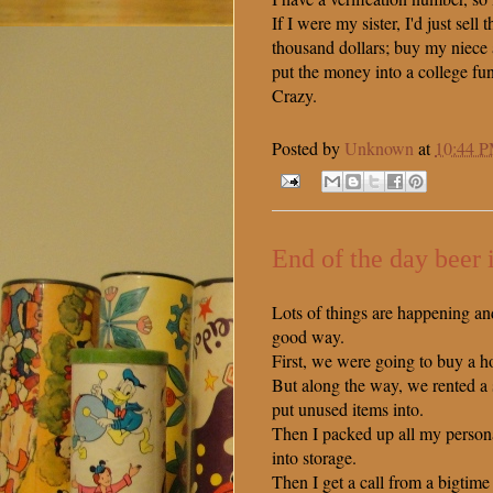
If I were my sister, I'd just sell t
thousand dollars; buy my niece
put the money into a college fu
Crazy.
Posted by
Unknown
at
10:44 
End of the day beer 
Lots of things are happening an
good way.
First, we were going to buy a h
But along the way, we rented a s
put unused items into.
Then I packed up all my person
into storage.
Then I get a call from a bigti