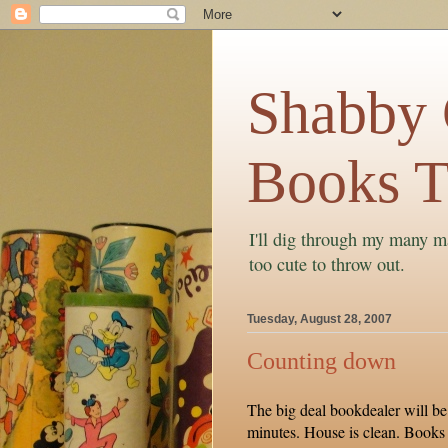
Shabby C
Books T
I'll dig through my many ma
too cute to throw out.
Tuesday, August 28, 2007
Counting down
The big deal bookdealer will be
minutes. House is clean. Books 