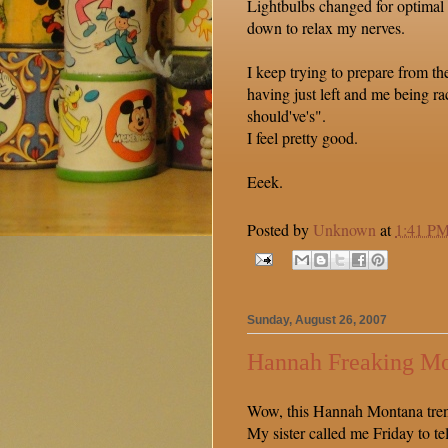
Lightbulbs changed for optimal
down to relax my nerves.
I keep trying to prepare from th
having just left and me being ra
should've's".
I feel pretty good.
Eeek.
Posted by
Unknown
at
1:41 P
Sunday, August 26, 2007
Hannah Freaking M
Wow, this Hannah Montana trend
My sister called me Friday to te