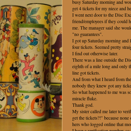
busy Saturday morning and woul
get 4 tickets for my niece and he
I went next door to the Disc E
friend/employees if they could h
me. The manager said she would
"no guarantees".
I got up Saturday morning and 
four tickets. Seemed pretty stra
I find out otherwise later.
There was a line outside the D
eighth of a mile long and only th
line got tickets.
And from what I heard from th
nobody they knew got any ticke
So what happened to me was so
miracle fluke.
Thank god.
My sister called me later to v
get the tickets?!" because none 
hers who logged online that mo
I have a verification number, so