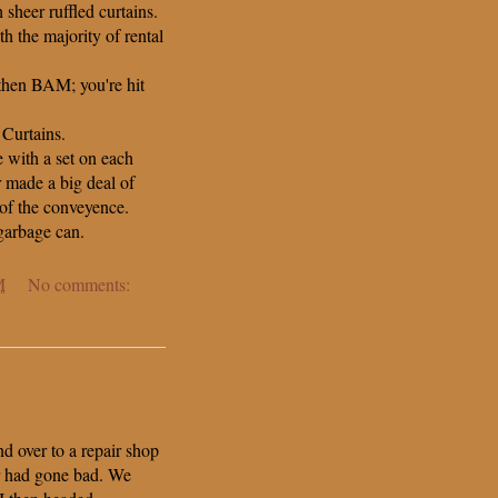
sheer ruffled curtains.
h the majority of rental
 then BAM; you're hit
 Curtains.
 with a set on each
 made a big deal of
of the conveyence.
garbage can.
M
No comments:
d over to a repair shop
ar had gone bad. We