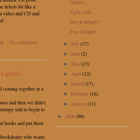
OMFG
he tickets for like a
Fight Club
 a video and CD and
nd.
Buy it already!!
Free Samples
PM
No comments:
July
(17)
►
June
(2)
►
May
(13)
►
is good
April
(12)
►
March
(17)
►
d coming together in a
February
(16)
►
ouse and then we didn't.
January
(11)
►
torage unit to begin to
2006
(90)
►
al books and put them
me bookdealer who wants