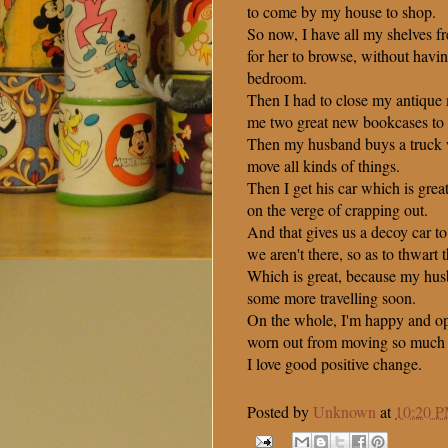
to come by my house to shop.
So now, I have all my shelves fr
for her to browse, without havi
bedroom.
Then I had to close my antique
me two great new bookcases to 
Then my husband buys a truck w
move all kinds of things.
Then I get his car which is gre
on the verge of crapping out.
And that gives us a decoy car t
we aren't there, so as to thwart t
Which is great, because my hus
some more travelling soon.
On the whole, I'm happy and opt
worn out from moving so much s
I love good positive change.
Posted by
Unknown
at
10:20 