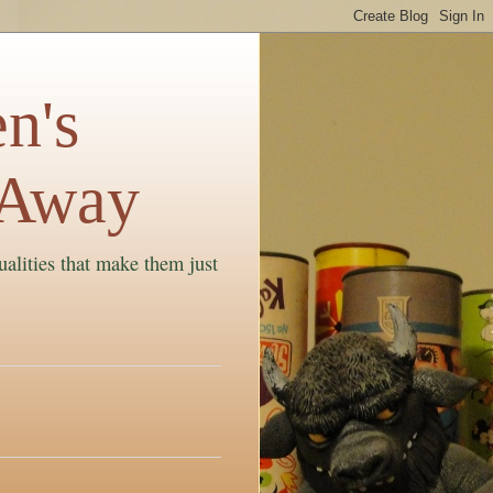
n's
 Away
ualities that make them just