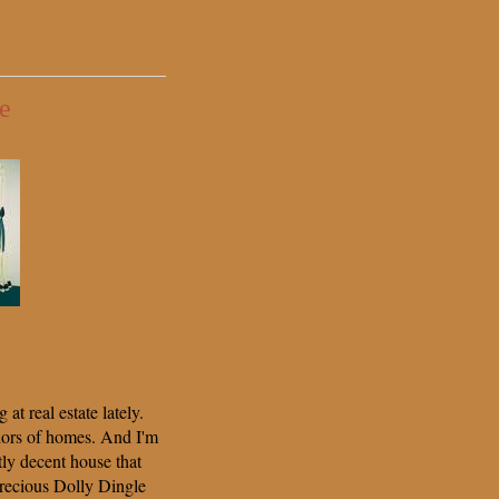
e
at real estate lately.
iors of homes. And I'm
tly decent house that
precious Dolly Dingle