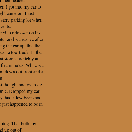
I then headed
n I got into my car to
ht came on. I just
 store parking lot when
 vents.
ed to ride over on his
ter and we realize after
ing the car up, that the
all a tow truck. In the
nt store at which you
 five minutes. While we
ent down out front and a
n.
ast though, and we rode
anic. Dropped my car
y, had a few beers and
r just happened to be in
timing. That both my
d up out of