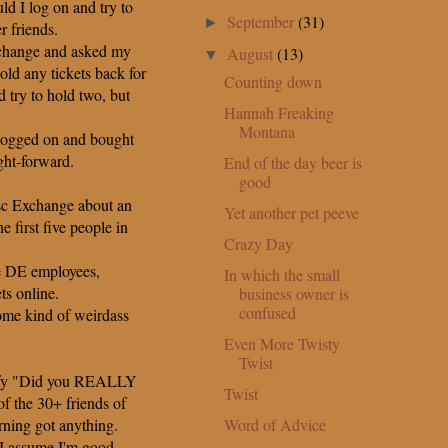
d I log on and try to
September
(31)
►
r friends.
xchange and asked my
August
(13)
▼
old any tickets back for
Counting down
 try to hold two, but
Hannah Freaking
Montana
logged on and bought
ight-forward.
End of the day beer is
good
isc Exchange about an
Yet another pet peeve
e first five people in
Crazy Day
e DE employees,
In which the small
ts online.
business owner is
confused
me kind of weirdass
Even More Twisty
Twist
erify "Did you REALLY
Twist
of the 30+ friends of
Word of Advice
rning got anything.
 I assume I'm good.