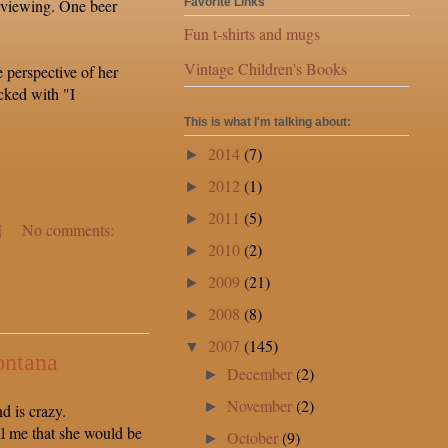
 viewing. One beer
Favorite Links
Fun t-shirts and mugs
Vintage Children's Books
e perspective of her
cked with "I
This is what I'm talking about:
2014
(7)
►
2012
(1)
►
2011
(5)
►
M
No comments:
2010
(2)
►
2009
(21)
►
2008
(8)
►
2007
(145)
▼
ontana
December
(2)
►
November
(2)
►
 is crazy.
ll me that she would be
October
(9)
►