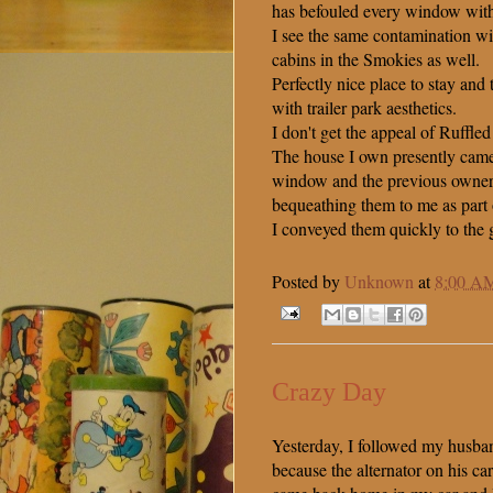
has befouled every window with 
I see the same contamination wit
cabins in the Smokies as well.
Perfectly nice place to stay and
with trailer park aesthetics.
I don't get the appeal of Ruffled
The house I own presently came
window and the previous owner
bequeathing them to me as part 
I conveyed them quickly to the 
Posted by
Unknown
at
8:00 A
Crazy Day
Yesterday, I followed my husban
because the alternator on his c