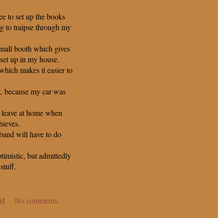
ee to set up the books
ng to traipse through my
 mall booth which gives
set up in my house.
hich makes it easier to
at, because my car was
o leave at home when
hieves.
band will have to do
imistic, but admittedly
tuff.
PM
No comments: