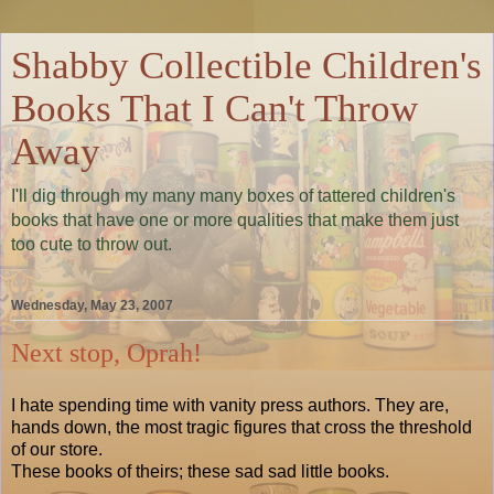
Shabby Collectible Children's
Books That I Can't Throw
Away
I'll dig through my many many boxes of tattered children's
books that have one or more qualities that make them just
too cute to throw out.
Wednesday, May 23, 2007
Next stop, Oprah!
I hate spending time with vanity press authors. They are,
hands down, the most tragic figures that cross the threshold
of our store.
These books of theirs; these sad sad little books.