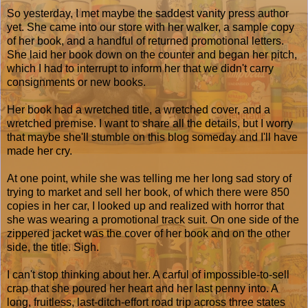
So yesterday, I met maybe the saddest vanity press author
yet. She came into our store with her walker, a sample copy
of her book, and a handful of returned promotional letters.
She laid her book down on the counter and began her pitch,
which I had to interrupt to inform her that we didn't carry
consignments or new books.
Her book had a wretched title, a wretched cover, and a
wretched premise. I want to share all the details, but I worry
that maybe she'll stumble on this blog someday and I'll have
made her cry.
At one point, while she was telling me her long sad story of
trying to market and sell her book, of which there were 850
copies in her car, I looked up and realized with horror that
she was wearing a promotional track suit. On one side of the
zippered jacket was the cover of her book and on the other
side, the title. Sigh.
I can't stop thinking about her. A carful of impossible-to-sell
crap that she poured her heart and her last penny into. A
long, fruitless, last-ditch-effort road trip across three states