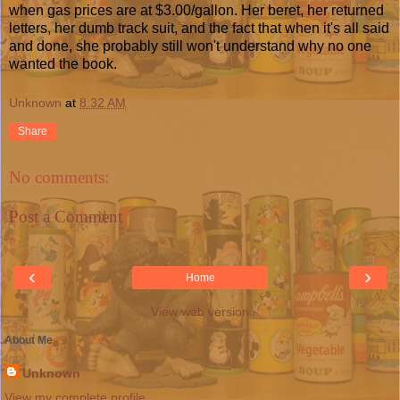
when gas prices are at $3.00/gallon. Her beret, her returned
letters, her dumb track suit, and the fact that when it's all said
and done, she probably still won't understand why no one
wanted the book.
Unknown
at
8:32 AM
Share
No comments:
Post a Comment
‹
›
Home
View web version
About Me
Unknown
View my complete profile