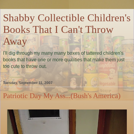
Shabby Collectible Children's
Books That I Can't Throw
Away
I'll dig through my many many boxes of tattered children's
books that have one or more qualities that make them just
too cute to throw out.
Tuesday, September 11, 2007
Patriotic Day My Ass...(Bush's America)