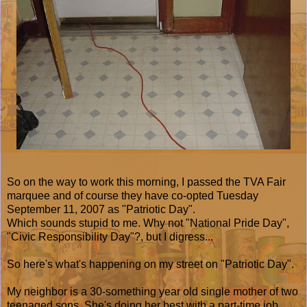
So on the way to work this morning, I passed the TVA Fair
marquee and of course they have co-opted Tuesday
September 11, 2007 as "Patriotic Day".
Which sounds stupid to me. Why not "National Pride Day",
"Civic Responsibility Day"?, but I digress...
So here's what's happening on my street on "Patriotic Day".
My neighbor is a 30-something year old single mother of two
teenaged sons. She's doing her best with a part-time job