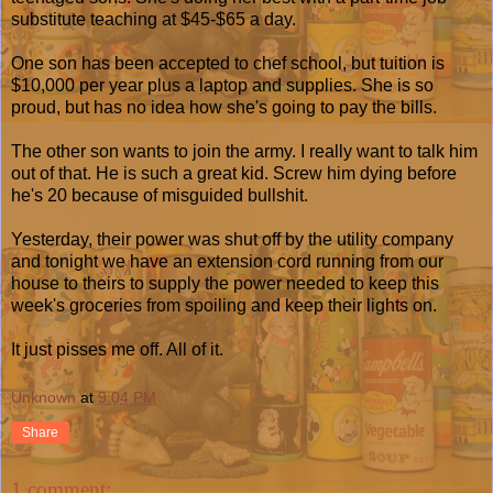
substitute teaching at $45-$65 a day.
One son has been accepted to chef school, but tuition is
$10,000 per year plus a laptop and supplies. She is so
proud, but has no idea how she's going to pay the bills.
The other son wants to join the army. I really want to talk him
out of that. He is such a great kid. Screw him dying before
he's 20 because of misguided bullshit.
Yesterday, their power was shut off by the utility company
and tonight we have an extension cord running from our
house to theirs to supply the power needed to keep this
week's groceries from spoiling and keep their lights on.
It just pisses me off. All of it.
Unknown
at
9:04 PM
Share
1 comment: