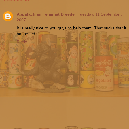
Appalachian Feminist Breeder
Tuesday, 11 September,
2007
It is really nice of you guys to help them. That sucks that it
happened.
Reply