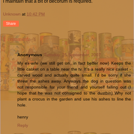
I maintain that a bit of decorum is required.
Unknown
at
10:42 PM
Share
1 comment:
Anonymous
Tuesday, 25 September, 2007
My ex-wife (we still get on...in fact better now) Keeps the
little casket on a table near the tv. It's a really nice casket -
carved wood and actually quite small. I'd be sorry if she
threw the ashes away. Anyways..the dog in question was
not responsible for your friend and yourself falling out (I
hope that he was not consigned to the dustbin) Why not
plant a crocus in the garden and use his ashes to line the
hole.
henry
Reply