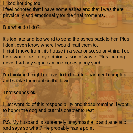
I liked her dog too.
I feel honored that I have some ashes and that I was there
physically and emotionally for the final moments.
But what do I do?
It's too late and too weird to send the ashes back to her. Plus
I don't even know where I would mail them to.
I might move from this house in a year or so, so anything I do
here would be, in my opinion, a sort of waste. Plus the dog
never had any significant memories in my yard.
I'm thinking I might go over to to her old apartment complex
and shake them out on the lawn.
That sounds ok.
I just want rid of this responsibility and these remains. I want
to honor the dog and put this chapter to rest.
P.S. My husband is supremely unsympathetic and atheistic
and says so what? He probably has a point.