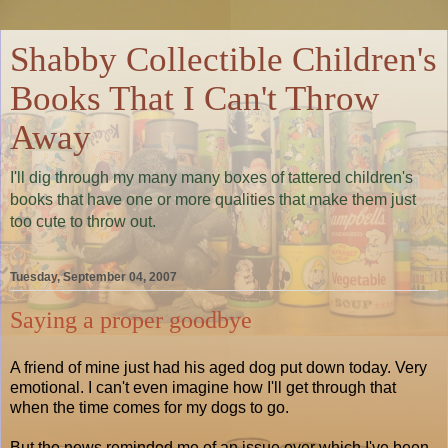
Shabby Collectible Children's
Books That I Can't Throw
Away
I'll dig through my many many boxes of tattered children's
books that have one or more qualities that make them just
too cute to throw out.
Tuesday, September 04, 2007
Saying a proper goodbye
A friend of mine just had his aged dog put down today. Very
emotional. I can't even imagine how I'll get through that
when the time comes for my dogs to go.
But the news reminded me of an issue over which I've been