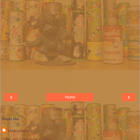
‹
›
Home
View web version
About Me
Unknown
View my complete profile