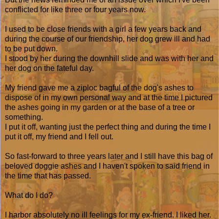
conflicted for like three or four years now.
I used to be close friends with a girl a few years back and
during the course of our friendship, her dog grew ill and had
to be put down.
I stood by her during the downhill slide and was with her and
her dog on the fateful day.
My friend gave me a ziploc bagful of the dog's ashes to
dispose of in my own personal way and at the time I pictured
the ashes going in my garden or at the base of a tree or
something.
I put it off, wanting just the perfect thing and during the time I
put it off, my friend and I fell out.
So fast-forward to three years later and I still have this bag of
beloved doggie ashes and I haven't spoken to said friend in
the time that has passed.
What do I do?
I harbor absolutely no ill feelings for my ex-friend. I liked her.