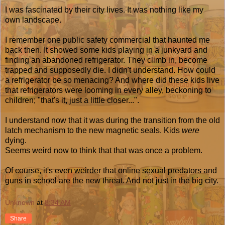
I was fascinated by their city lives. It was nothing like my
own landscape.
I remember one public safety commercial that haunted me
back then. It showed some kids playing in a junkyard and
finding an abandoned refrigerator. They climb in, become
trapped and supposedly die. I didn't understand. How could
a refrigerator be so menacing? And where did these kids live
that refrigerators were looming in every alley, beckoning to
children; "that's it, just a little closer...".
I understand now that it was during the transition from the old
latch mechanism to the new magnetic seals. Kids
were
dying.
Seems weird now to think that that was once a problem.
Of course, it's even weirder that online sexual predators and
guns in school are the new threat. And not just in the big city.
Unknown
at
8:34 AM
Share