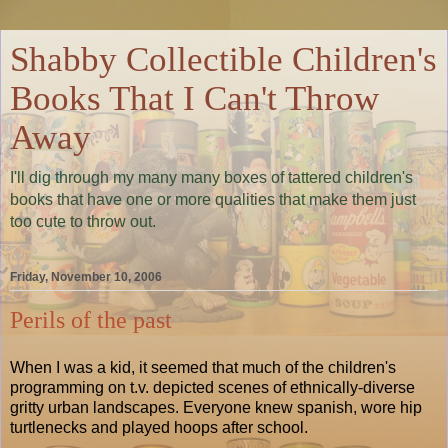
Shabby Collectible Children's
Books That I Can't Throw
Away
I'll dig through my many many boxes of tattered children's
books that have one or more qualities that make them just
too cute to throw out.
Friday, November 10, 2006
Perils of the past
When I was a kid, it seemed that much of the children's
programming on t.v. depicted scenes of ethnically-diverse
gritty urban landscapes. Everyone knew spanish, wore hip
turtlenecks and played hoops after school.