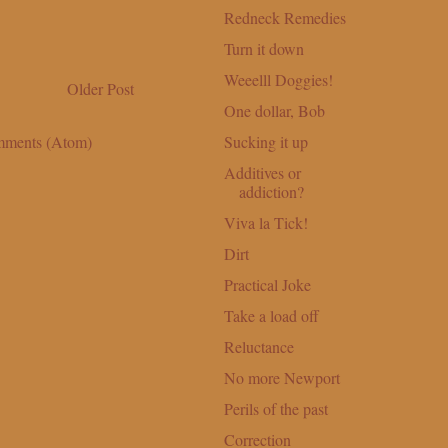
Redneck Remedies
Turn it down
Weeelll Doggies!
Older Post
One dollar, Bob
Sucking it up
mments (Atom)
Additives or
addiction?
Viva la Tick!
Dirt
Practical Joke
Take a load off
Reluctance
No more Newport
Perils of the past
Correction