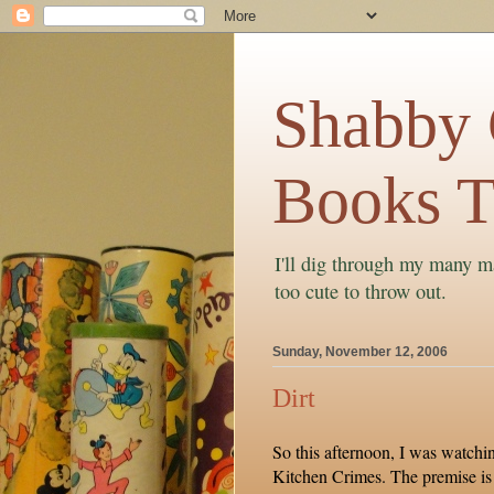
Shabby C
Books T
I'll dig through my many ma
too cute to throw out.
Sunday, November 12, 2006
Dirt
So this afternoon, I was watchi
Kitchen Crimes. The premise is