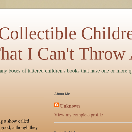
ollectible Childre
hat I Can't Throw
ny boxes of tattered children's books that have one or more q
About Me
Unknown
View my complete profile
ng a show called
 good, although they