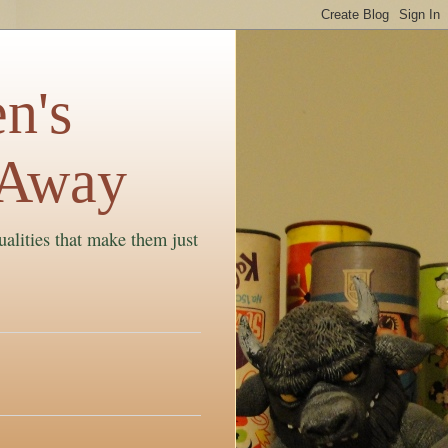
n's
 Away
ualities that make them just