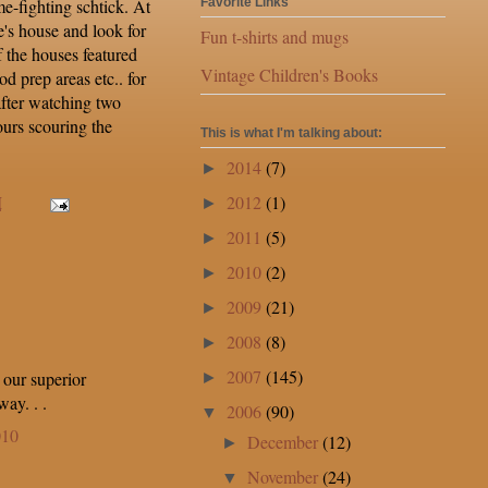
me-fighting schtick. At
Favorite Links
e's house and look for
Fun t-shirts and mugs
 the houses featured
Vintage Children's Books
od prep areas etc.. for
 after watching two
ours scouring the
This is what I'm talking about:
2014
(7)
►
2012
(1)
M
►
2011
(5)
►
2010
(2)
►
2009
(21)
►
2008
(8)
►
2007
(145)
 our superior
►
ay. . .
2006
(90)
▼
010
December
(12)
►
November
(24)
▼