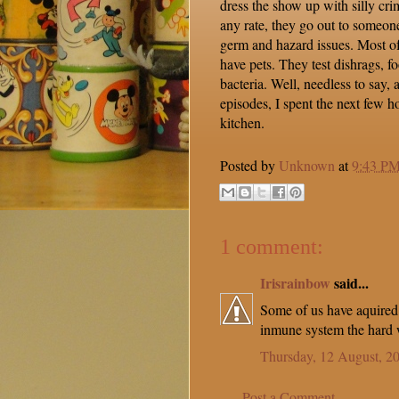
dress the show up with silly cri
any rate, they go out to someon
germ and hazard issues. Most of
have pets. They test dishrags, fo
bacteria. Well, needless to say,
episodes, I spent the next few h
kitchen.
Posted by
Unknown
at
9:43 P
1 comment:
Irisrainbow
said...
Some of us have aquired
inmune system the hard w
Thursday, 12 August, 2
Post a Comment