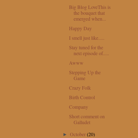
Big Blog LoveThis is
the bouquet that
emerged when...
Happy Day
I smell just like.....
Stay tuned for the
next episode of.....
Awww
Stepping Up the
Game
Crazy Folk
Birth Control
Company
Short comment on
Galludet
October
(20)
►