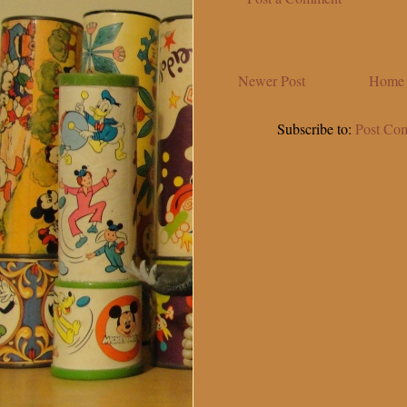
Newer Post
Home
Subscribe to:
Post Co