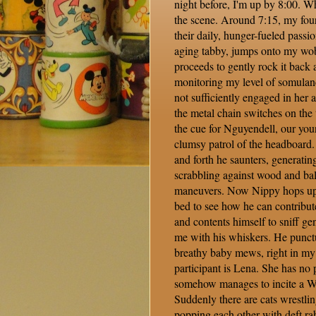
night before, I'm up by 8:00. Wh
the scene. Around 7:15, my fou
their daily, hunger-fueled passi
aging tabby, jumps onto my wo
proceeds to gently rock it back a
monitoring my level of somulanc
not sufficiently engaged in her an
the metal chain switches on the 
the cue for Nguyendell, our you
clumsy patrol of the headboard.
and forth he saunters, generatin
scrabbling against wood and ba
maneuvers. Now Nippy hops up o
bed to see how he can contribut
and contents himself to sniff gen
me with his whiskers. He punctua
breathy baby mews, right in my 
participant is Lena. She has no p
somehow manages to incite a 
Suddenly there are cats wrestlin
popping each other with deft rabb