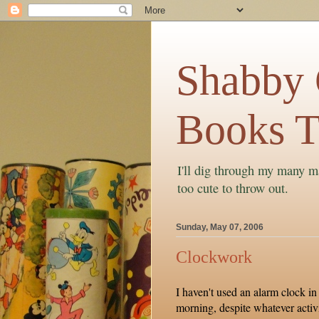
Shabby C
Books T
I'll dig through my many ma
too cute to throw out.
Sunday, May 07, 2006
Clockwork
I haven't used an alarm clock in
morning, despite whatever activi