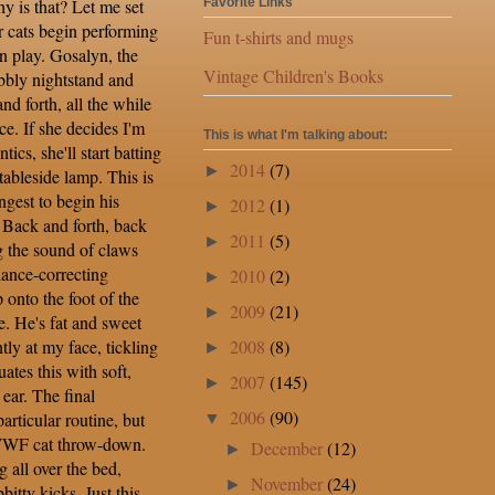
y is that? Let me set
Favorite Links
r cats begin performing
Fun t-shirts and mugs
on play. Gosalyn, the
Vintage Children's Books
bbly nightstand and
nd forth, all the while
e. If she decides I'm
This is what I'm talking about:
tics, she'll start batting
2014
(7)
►
tableside lamp. This is
ngest to begin his
2012
(1)
►
 Back and forth, back
2011
(5)
►
g the sound of claws
lance-correcting
2010
(2)
►
nto the foot of the
2009
(21)
►
e. He's fat and sweet
2008
(8)
tly at my face, tickling
►
tes this with soft,
2007
(145)
►
ear. The final
2006
(90)
articular routine, but
▼
WWF cat throw-down.
December
(12)
►
g all over the bed,
November
(24)
►
itty kicks. Just this