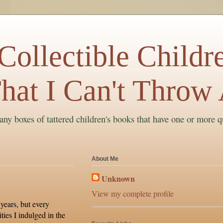
ollectible Childre
hat I Can't Throw
ny boxes of tattered children's books that have one or more q
About Me
Unknown
View my complete profile
 years, but every
ties I indulged in the