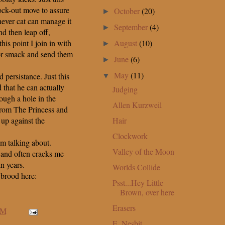
ck-out move to assure
October
(20)
►
hever cat can manage it
September
(4)
►
d then leap off,
August
(10)
his point I join in with
►
lor smack and send them
June
(6)
►
May
(11)
d persistance. Just this
▼
that he can actually
Judging
ough a hole in the
Allen Kurzweil
r from The Princess and
Hair
g up against the
Clockwork
m talking about.
Valley of the Moon
le and often cracks me
in years.
Worlds Collide
 brood here:
Psst...Hey Little
Brown, over here
Erasers
AM
E. Nesbit