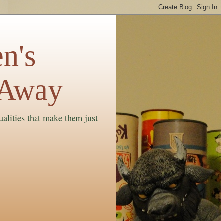
n's
 Away
ualities that make them just