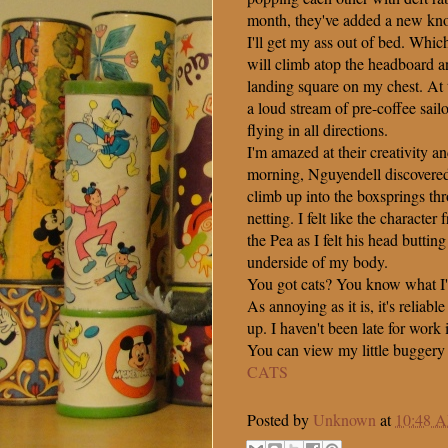
month, they've added a new kno
I'll get my ass out of bed. Whic
will climb atop the headboard an
landing square on my chest. At t
a loud stream of pre-coffee sai
flying in all directions.
I'm amazed at their creativity an
morning, Nguyendell discovered 
climb up into the boxsprings thr
netting. I felt like the characte
the Pea as I felt his head buttin
underside of my body.
You got cats? You know what I'
As annoying as it is, it's reliab
up. I haven't been late for work 
You can view my little buggery
CATS
Posted by
Unknown
at
10:48 